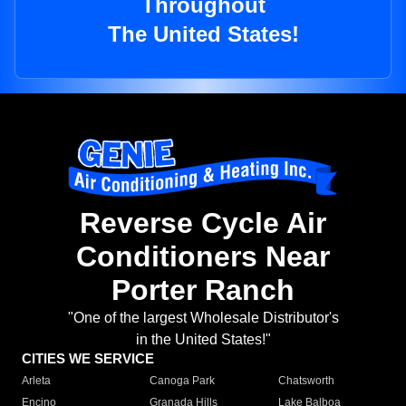
Throughout
The United States!
Reverse Cycle Air
Conditioners Near
Porter Ranch
"One of the largest Wholesale Distributor's
in the United States!"
CITIES WE SERVICE
Arleta
Canoga Park
Chatsworth
Encino
Granada Hills
Lake Balboa