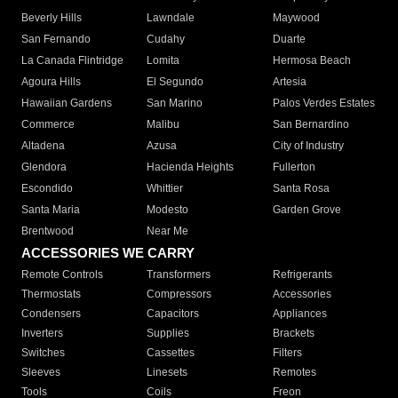
Beverly Hills
Lawndale
Maywood
San Fernando
Cudahy
Duarte
La Canada Flintridge
Lomita
Hermosa Beach
Agoura Hills
El Segundo
Artesia
Hawaiian Gardens
San Marino
Palos Verdes Estates
Commerce
Malibu
San Bernardino
Altadena
Azusa
City of Industry
Glendora
Hacienda Heights
Fullerton
Escondido
Whittier
Santa Rosa
Santa Maria
Modesto
Garden Grove
Brentwood
Near Me
ACCESSORIES WE CARRY
Remote Controls
Transformers
Refrigerants
Thermostats
Compressors
Accessories
Condensers
Capacitors
Appliances
Inverters
Supplies
Brackets
Switches
Cassettes
Filters
Sleeves
Linesets
Remotes
Tools
Coils
Freon