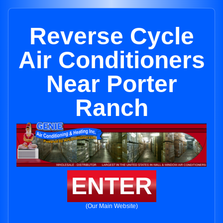
Reverse Cycle
Air Conditioners
Near Porter
Ranch
ENTER
(Our Main Website)