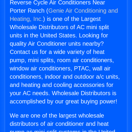
Reverse Cycle Air Conditioners Near
Porter Ranch (
Genie Air Conditioning and
Heating, Inc.
) is one of the Largest
Wholesale Distributors of AC mini split
units in the United States. Looking for
quality Air Conditioner units nearby?
Contact us for a wide variety of heat
pump, mini splits, room air conditioners,
window air conditioners, PTAC, wall air
conditioners, indoor and outdoor a/c units,
and heating and cooling accessories for
your AC needs. Wholesale Distributors is
accomplished by our great buying power!
We are one of the largest wholesale
distributors of air conditioner and heat