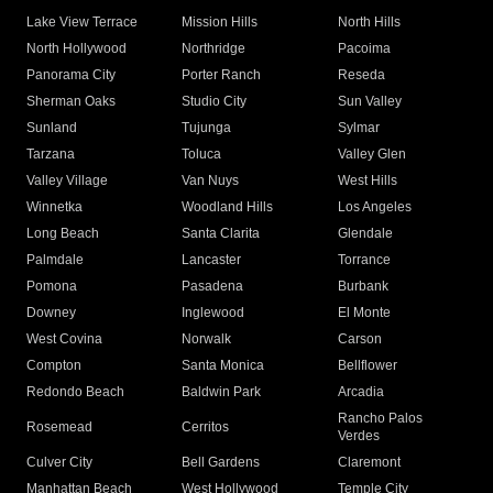
Lake View Terrace
Mission Hills
North Hills
North Hollywood
Northridge
Pacoima
Panorama City
Porter Ranch
Reseda
Sherman Oaks
Studio City
Sun Valley
Sunland
Tujunga
Sylmar
Tarzana
Toluca
Valley Glen
Valley Village
Van Nuys
West Hills
Winnetka
Woodland Hills
Los Angeles
Long Beach
Santa Clarita
Glendale
Palmdale
Lancaster
Torrance
Pomona
Pasadena
Burbank
Downey
Inglewood
El Monte
West Covina
Norwalk
Carson
Compton
Santa Monica
Bellflower
Redondo Beach
Baldwin Park
Arcadia
Rancho Palos
Rosemead
Cerritos
Verdes
Culver City
Bell Gardens
Claremont
Manhattan Beach
West Hollywood
Temple City