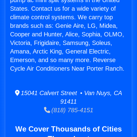
pump ac mini split systems in the United
States. Contact us for a wide variety of
climate control systems. We carry top
brands such as: Genie Aire, LG, Midea,
Cooper and Hunter, Alice, Sophia, OLMO,
Victoria, Frigidaire, Samsung, Soleus,
Amana, Arctic King, General Electric,
Emerson, and so many more. Reverse
Cycle Air Conditioners Near Porter Ranch.
15041 Calvert Street • Van Nuys, CA
91411
(818) 785-4151
We Cover Thousands of Cities